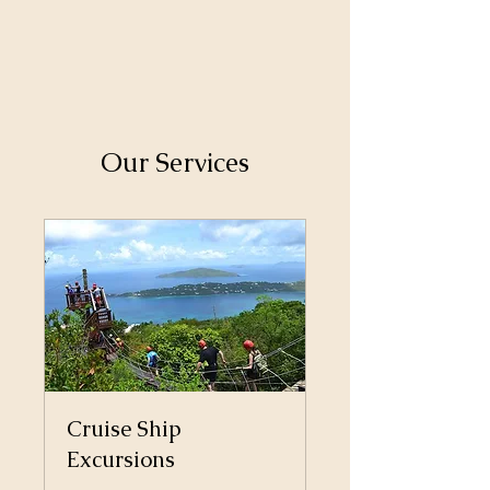
Our Services
Cruise Ship
Excursions