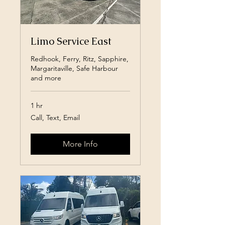
Limo Service East
Redhook, Ferry, Ritz, Sapphire,
Margaritaville, Safe Harbour
and more
1 hr
Call,
Call, Text, Email
Text,
Email
More Info