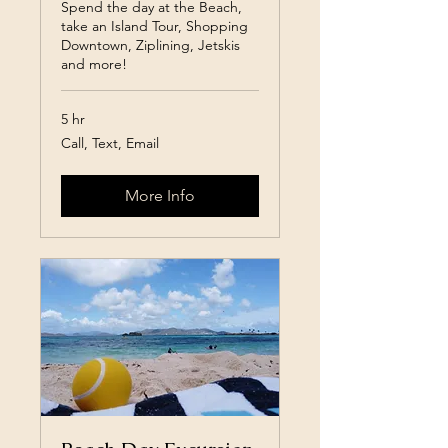
Spend the day at the Beach,
take an Island Tour, Shopping
Downtown, Ziplining, Jetskis
and more!
5 hr
Call,
Call, Text, Email
Text,
Email
More Info