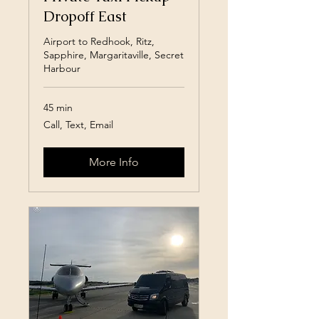
Dropoff East
Airport to Redhook, Ritz,
Sapphire, Margaritaville, Secret
Harbour
45 min
Call,
Call, Text, Email
Text,
Email
More Info