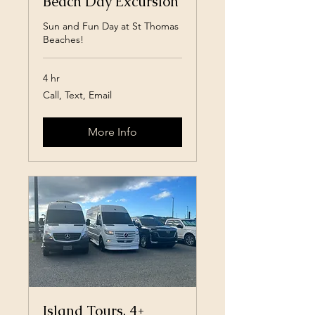
Beach Day Excursion
Sun and Fun Day at St Thomas
Beaches!
4 hr
Call,
Call, Text, Email
Text,
Email
More Info
Island Tours, 4+