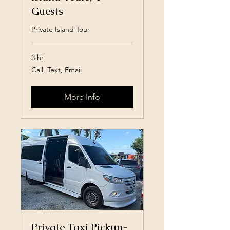
Guests
Private Island Tour
3 hr
Call,
Call, Text, Email
Text,
Email
More Info
Private Taxi Pickup-