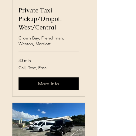
Private Taxi
Pickup/Dropoff
West/Central
Crown Bay, Frenchman,
Weston, Marriott
30 min
Call,
Call, Text, Email
Text,
Email
More Info