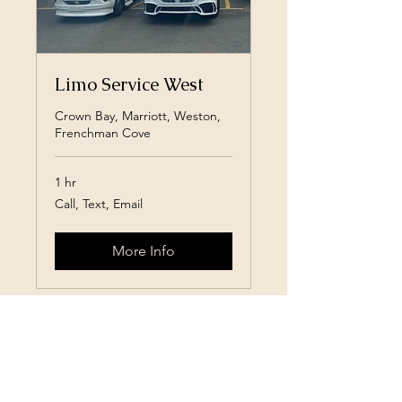
Limo Service West
Crown Bay, Marriott, Weston,
Frenchman Cove
1 hr
Call,
Call, Text, Email
Text,
Email
More Info