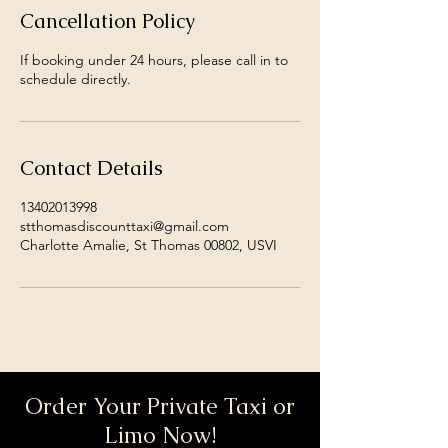
Cancellation Policy
If booking under 24 hours, please call in to
schedule directly.
Contact Details
13402013998
stthomasdiscounttaxi@gmail.com
Charlotte Amalie, St Thomas 00802, USVI
Order Your Private Taxi or
Limo Now!