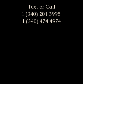
Text or Call
1 (340) 201 3998
1 (340) 474 4974