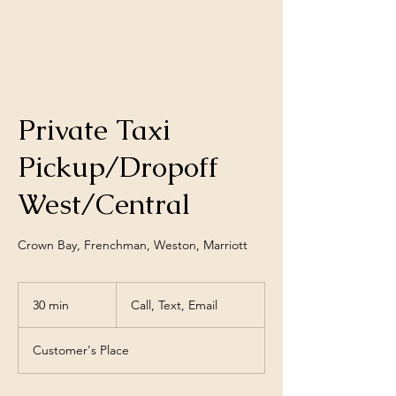
Private Taxi
Pickup/Dropoff
West/Central
Crown Bay, Frenchman, Weston, Marriott
Call,
Text,
30 min
3
Call, Text, Email
Email
0
m
Customer's Place
i
n